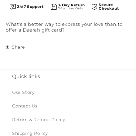
Secure
3-Day Return
24/7 Support
Checkout
*Machine Only
What's a better way to express your love than to
offer a Deerah gift card?
Share
Quick links
Our Story
Contact Us
Return & Refund Policy
Shipping Policy