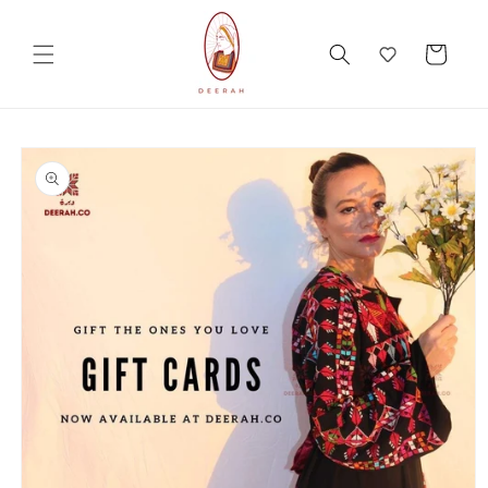
Skip to
content
Cart
Skip to
product
information