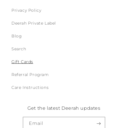
Login required
Privacy Policy
Log in to your account to add products to
your wishlist and view your previously saved
Deerah Private Label
items.
Blog
Login
Search
Gift Cards
Referral Program
Care Instructions
Get the latest Deerah updates
Email