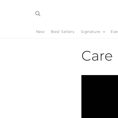
Skip to
content
New
Best Sellers
Signature
Eve
Care 