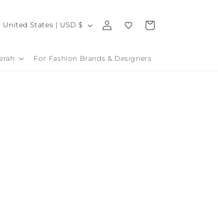
Log
C
Cart
United States | USD $
in
o
u
erah
For Fashion Brands & Designers
n
t
r
y
/
r
e
g
o