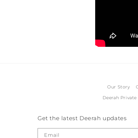
Our Story
Deerah Private
Get the latest Deerah updates
Email