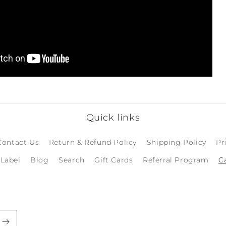
Quick links
Contact Us
Return & Refund Policy
Shipping Policy
Pr
 Label
Blog
Search
Gift Cards
Referral Program
C
Login required
Log in to your account to add products to your
wishlist and view your previously saved items.