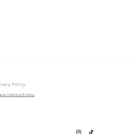
n
ivacy Policy
are Instructions